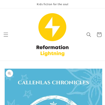
Skip to
Kids fiction for the soul
content
Cart
Skip to
product
information