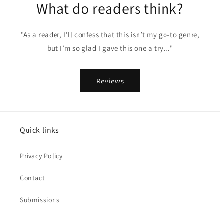
What do readers think?
"As a reader, I’ll confess that this isn’t my go-to genre,
but I’m so glad I gave this one a try..."
Reviews
Quick links
Privacy Policy
Contact
Submissions