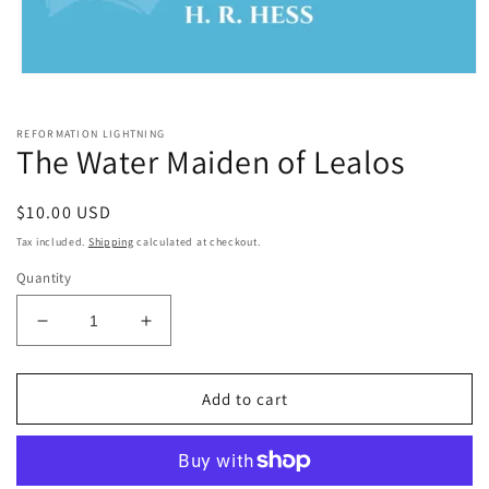
Open
media
1
in
REFORMATION LIGHTNING
modal
The Water Maiden of Lealos
Regular
$10.00 USD
price
Tax included.
Shipping
calculated at checkout.
Quantity
Decrease
Increase
quantity
quantity
for
for
The
The
Add to cart
Water
Water
Maiden
Maiden
of
of