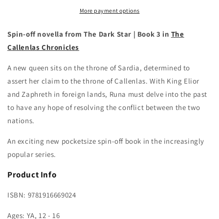
Lealos
Lealos
More payment options
Spin-off novella from The Dark Star | Book 3 in
The
Callenlas Chronicles
A new queen sits on the throne of Sardia, determined to
assert her claim to the throne of Callenlas. With King Elior
and Zaphreth in foreign lands, Runa must delve into the past
to have any hope of resolving the conflict between the two
nations.
An exciting new pocketsize spin-off book in the increasingly
popular series.
Product Info
ISBN:
9781916669024
Ages: YA, 12 - 16