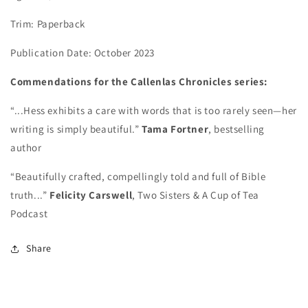
Trim: Paperback
Publication Date: October 2023
Commendations for the Callenlas Chronicles series:
“...Hess exhibits a care with words that is too rarely seen—her
writing is simply beautiful.”
Tama Fortner
, bestselling
author
“Beautifully crafted, compellingly told and full of Bible
truth...”
Felicity Carswell
, Two Sisters & A Cup of Tea
Podcast
Share