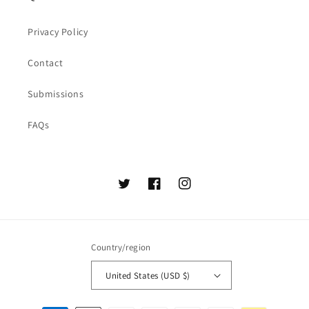
Privacy Policy
Contact
Submissions
FAQs
Twitter
Facebook
Instagram
Country/region
United States (USD $)
Payment