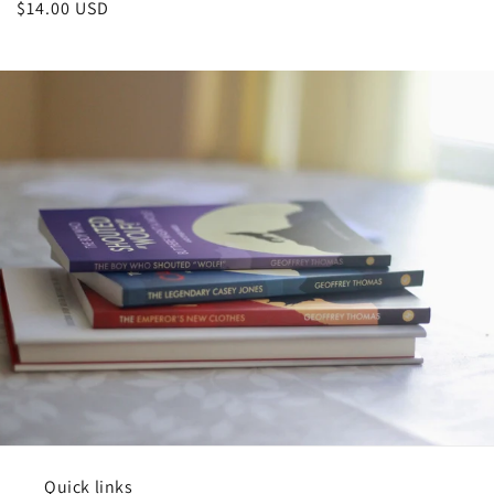
Regular
$14.00 USD
price
Quick links