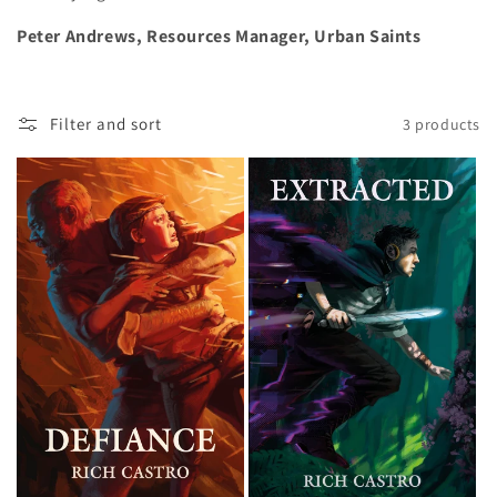
Peter Andrews, Resources Manager, Urban Saints
Filter and sort
3 products