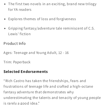
e
The first two novels in an exciting, brand new trilogy
c
for YA readers
t
Explores themes of loss and forgiveness
i
Gripping fantasy/adventure tale reminiscent of C.S.
Lewis' fiction
o
Product Info
n
Ages: Teenage and Young Adult, 12 - 16
:
Trim: Paperback
Selected Endorsements
“Rich Castro has taken the friendships, fears and
frustrations of teenage life and crafted a high-octane
fantasy adventure that demonstrates why
underestimating the talents and tenacity of young people
is rarely a good idea.”