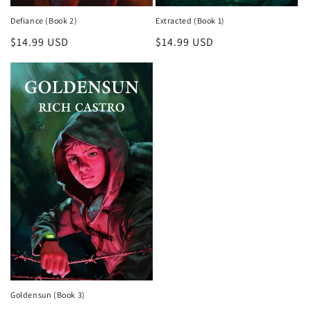
Defiance (Book 2)
Extracted (Book 1)
Regular
$14.99 USD
Regular
$14.99 USD
price
price
Goldensun (Book 3)