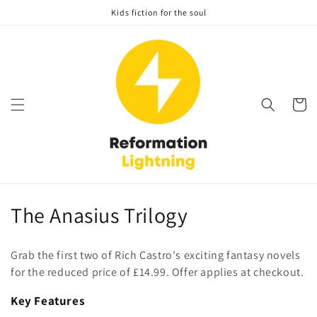
Skip to
Kids fiction for the soul
content
Cart
C
The Anasius Trilogy
o
Grab the first two of Rich Castro's exciting fantasy novels
l
for the reduced price of £14.99. Offer applies at checkout.
l
Key Features